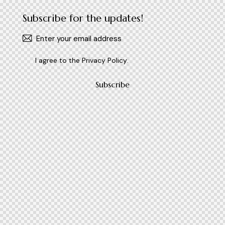
Subscribe for the updates!
I agree to the
Privacy Policy
.
Subscribe