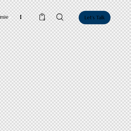
mie
Let’s Talk
0