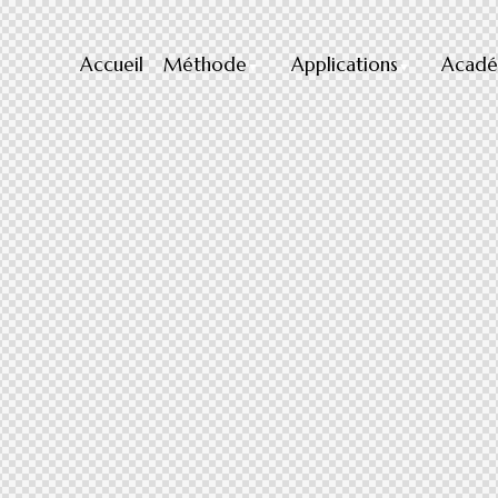
Accueil
Méthode
Applications
Acadé