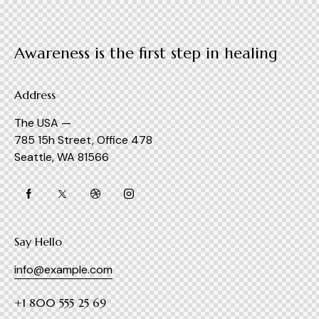
Awareness is the first step in healing
Address
The USA —
785 15h Street, Office 478
Seattle, WA 81566
Say Hello
info@example.com
+1 800 555 25 69