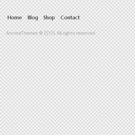
Home
Blog
Shop
Contact
AncoraThemes
© {{Y}}. All rights reserved.